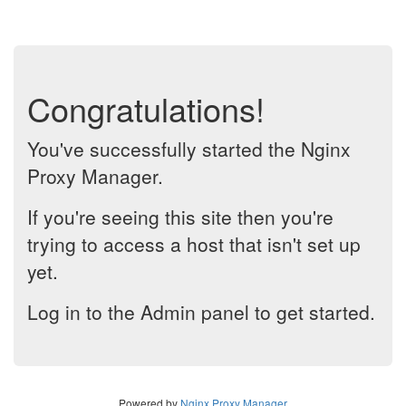
Congratulations!
You've successfully started the Nginx
Proxy Manager.
If you're seeing this site then you're
trying to access a host that isn't set up
yet.
Log in to the Admin panel to get started.
Powered by
Nginx Proxy Manager